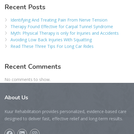
Recent Posts
Identifying And Treating Pain From Nerve Tension
Therapy Found Effective for Carpal Tunnel Syndrome
Myth: Physical Therapy is only for Injuries and Accidents
Avoiding Low Back Injuries With Squatting
Read These Three Tips For Long Car Rides
Recent Comments
No comments to show.
About
Us
Kuur Rehabilitation provides personalized, evidence-based care
designed to deliver fast, effective relief and long-term results.