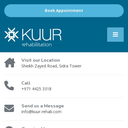
Book Appointment
Visit our Location
Sheikh Zayed Road, Sidra Tower
Call
+971 4425 3318
Send us a Message
info@kuur-rehab.com