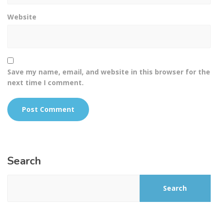
Website
Save my name, email, and website in this browser for the
next time I comment.
Search
Search