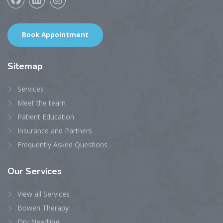
Book Appointment
Sitemap
Services
Meet the team
Patient Education
Insurance and Partners
Frequently Asked Questions
Our
Services
View all Services
Bowen Therapy
Dry Needling