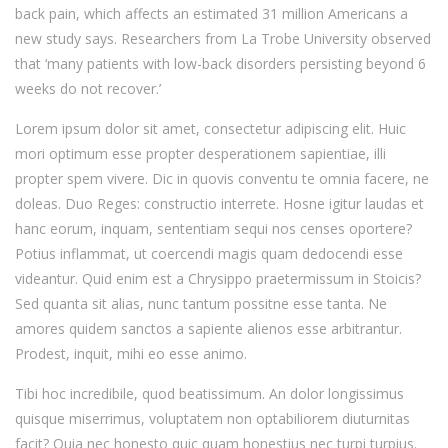
back pain, which affects an estimated 31 million Americans a
new study says. Researchers from La Trobe University observed
that ‘many patients with low-back disorders persisting beyond 6
weeks do not recover.’
Lorem ipsum dolor sit amet, consectetur adipiscing elit. Huic
mori optimum esse propter desperationem sapientiae, illi
propter spem vivere. Dic in quovis conventu te omnia facere, ne
doleas. Duo Reges: constructio interrete. Hosne igitur laudas et
hanc eorum, inquam, sententiam sequi nos censes oportere?
Potius inflammat, ut coercendi magis quam dedocendi esse
videantur. Quid enim est a Chrysippo praetermissum in Stoicis?
Sed quanta sit alias, nunc tantum possitne esse tanta. Ne
amores quidem sanctos a sapiente alienos esse arbitrantur.
Prodest, inquit, mihi eo esse animo.
Tibi hoc incredibile, quod beatissimum. An dolor longissimus
quisque miserrimus, voluptatem non optabiliorem diuturnitas
facit? Quia nec honesto quic quam honestius nec turpi turpius.