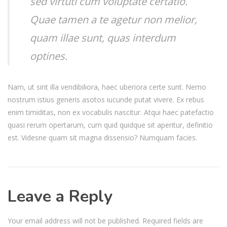
sed virtuti cum voluptate certatio.
Quae tamen a te agetur non melior,
quam illae sunt, quas interdum
optines.
Nam, ut sint illa vendibiliora, haec uberiora certe sunt. Nemo
nostrum istius generis asotos iucunde putat vivere. Ex rebus
enim timiditas, non ex vocabulis nascitur. Atqui haec patefactio
quasi rerum opertarum, cum quid quidque sit aperitur, definitio
est. Videsne quam sit magna dissensio? Numquam facies.
Leave a Reply
Your email address will not be published.
Required fields are