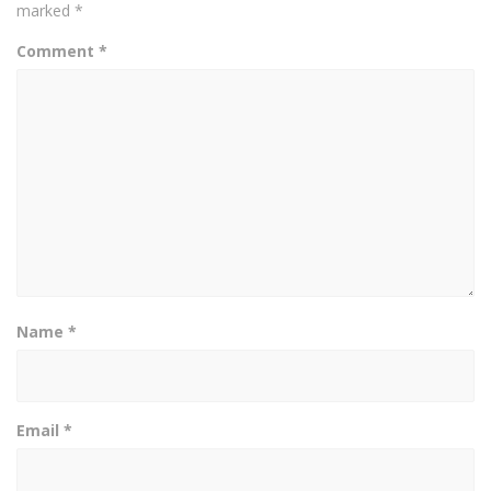
marked
*
Comment
*
Name
*
Email
*