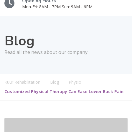
Opening Hours
Mon-Fri: 8AM - 7PM Sun: 9AM - 6PM
Blog
Read all the news about our company
Kuur Rehabilitation
Blog
Physio
Customized Physical Therapy Can Ease Lower Back Pain