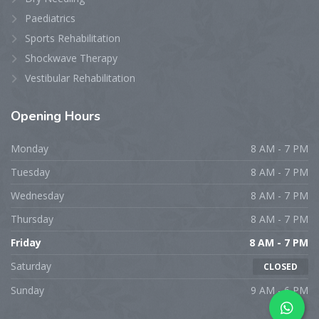
Paediatrics
Sports Rehabilitation
Shockwave Therapy
Vestibular Rehabilitation
Opening
Hours
Monday
8 AM - 7 PM
Tuesday
8 AM - 7 PM
Wednesday
8 AM - 7 PM
Thursday
8 AM - 7 PM
Friday
8 AM - 7 PM
Saturday
CLOSED
Sunday
9 AM - 6 PM