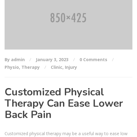
By admin
January 3, 2023
0 Comments
Physio
,
Therapy
Clinic
,
Injury
Customized Physical
Therapy Can Ease Lower
Back Pain
Customized physical therapy may be a useful way to ease low