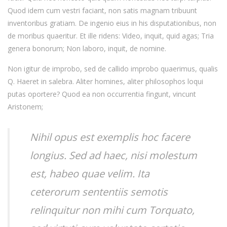
Quod idem cum vestri faciant, non satis magnam tribuunt
inventoribus gratiam. De ingenio eius in his disputationibus, non
de moribus quaeritur. Et ille ridens: Video, inquit, quid agas; Tria
genera bonorum; Non laboro, inquit, de nomine.
Non igitur de improbo, sed de callido improbo quaerimus, qualis
Q. Haeret in salebra. Aliter homines, aliter philosophos loqui
putas oportere? Quod ea non occurrentia fingunt, vincunt
Aristonem;
Nihil opus est exemplis hoc facere
longius. Sed ad haec, nisi molestum
est, habeo quae velim. Ita
ceterorum sententiis semotis
relinquitur non mihi cum Torquato,