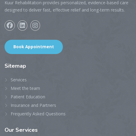
Kuur Rehabilitation provides personalized, evidence-based care
designed to deliver fast, effective relief and long-term results.
Book Appointment
Sitemap
Services
Meet the team
Patient Education
Insurance and Partners
Frequently Asked Questions
Our
Services