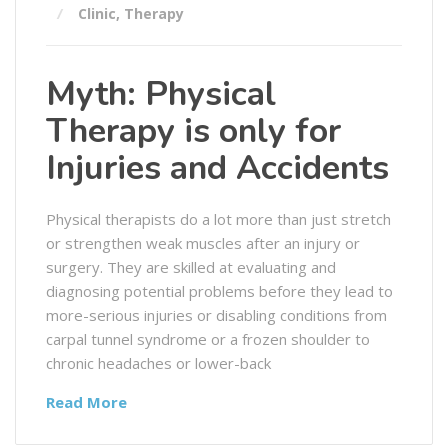
Clinic
,
Therapy
Myth: Physical
Therapy is only for
Injuries and Accidents
Physical therapists do a lot more than just stretch
or strengthen weak muscles after an injury or
surgery. They are skilled at evaluating and
diagnosing potential problems before they lead to
more-serious injuries or disabling conditions from
carpal tunnel syndrome or a frozen shoulder to
chronic headaches or lower-back
Read More