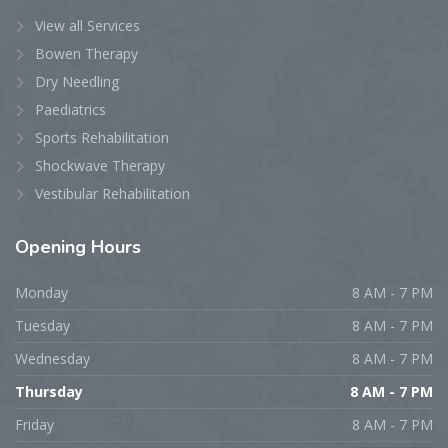
View all Services
Bowen Therapy
Dry Needling
Paediatrics
Sports Rehabilitation
Shockwave Therapy
Vestibular Rehabilitation
Opening
Hours
Monday
8 AM - 7 PM
Tuesday
8 AM - 7 PM
Wednesday
8 AM - 7 PM
Thursday
8 AM - 7 PM
Friday
8 AM - 7 PM