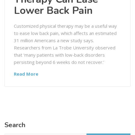
Lower Back Pain
Customized physical therapy may be a useful way
to ease low back pain, which affects an estimated
31 million Americans a new study says.
Researchers from La Trobe University observed
that ‘many patients with low-back disorders
persisting beyond 6 weeks do not recover.’
Read More
Search