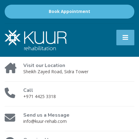
Book Appointment
Visit our Location
Sheikh Zayed Road, Sidra Tower
Call
+971 4425 3318
Send us a Message
info@kuur-rehab.com