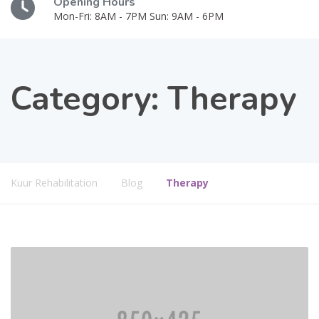
Opening Hours
Mon-Fri: 8AM - 7PM Sun: 9AM - 6PM
Category:
Therapy
Kuur Rehabilitation
Blog
Therapy