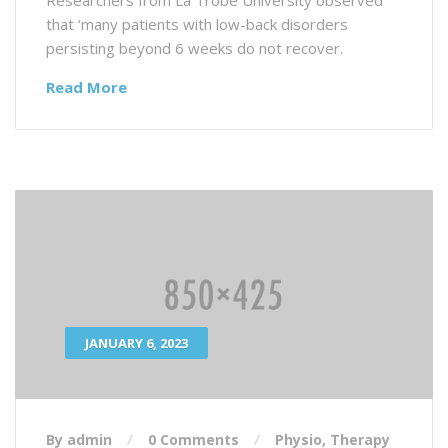
that ‘many patients with low-back disorders
persisting beyond 6 weeks do not recover.
Read More
JANUARY 6, 2023
By admin
0 Comments
Physio
,
Therapy