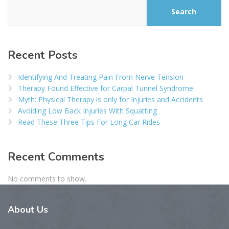
Search
Recent Posts
Identifying And Treating Pain From Nerve Tension
Therapy Found Effective for Carpal Tunnel Syndrome
Myth: Physical Therapy is only for Injuries and Accidents
Avoiding Low Back Injuries With Squatting
Read These Three Tips For Long Car Rides
Recent Comments
No comments to show.
About
Us