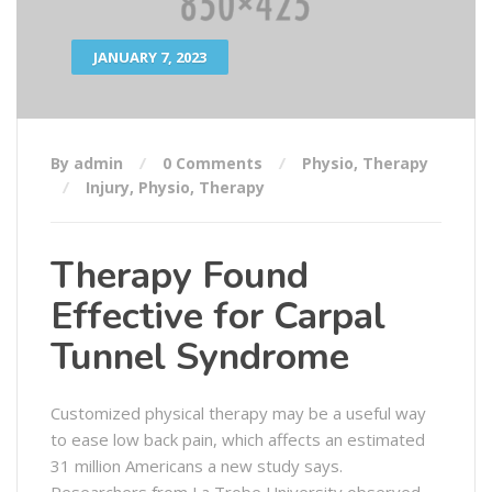
JANUARY 7, 2023
By admin
0 Comments
Physio
,
Therapy
Injury
,
Physio
,
Therapy
Therapy Found
Effective for Carpal
Tunnel Syndrome
Customized physical therapy may be a useful way
to ease low back pain, which affects an estimated
31 million Americans a new study says.
Researchers from La Trobe University observed