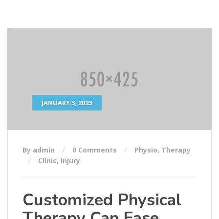
JANUARY 3, 2023
By admin
0 Comments
Physio
,
Therapy
Clinic
,
Injury
Customized Physical
Therapy Can Ease