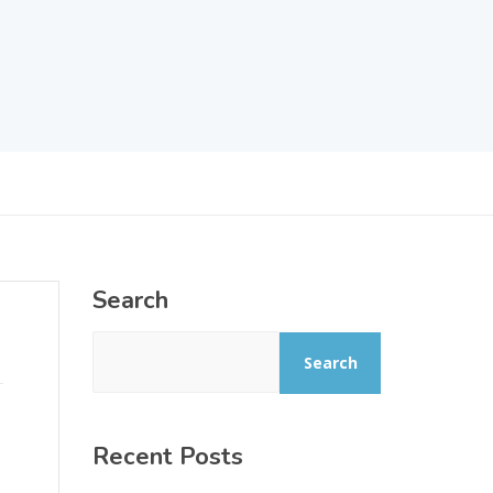
Search
Search
Recent Posts