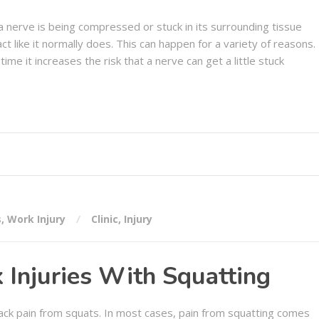
a nerve is being compressed or stuck in its surrounding tissue
ct like it normally does. This can happen for a variety of reasons.
time it increases the risk that a nerve can get a little stuck
s
,
Work Injury
Clinic
,
Injury
 Injuries With Squatting
 back pain from squats. In most cases, pain from squatting comes