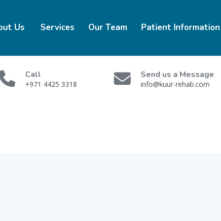
out Us
Services
Our Team
Patient Information
Call
Send us a Message
+971 4425 3318
info@kuur-rehab.com