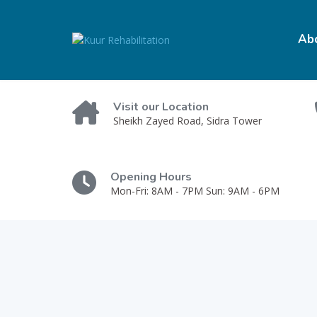
Ab
Visit our Location
Sheikh Zayed Road, Sidra Tower
Opening Hours
Mon-Fri: 8AM - 7PM Sun: 9AM - 6PM