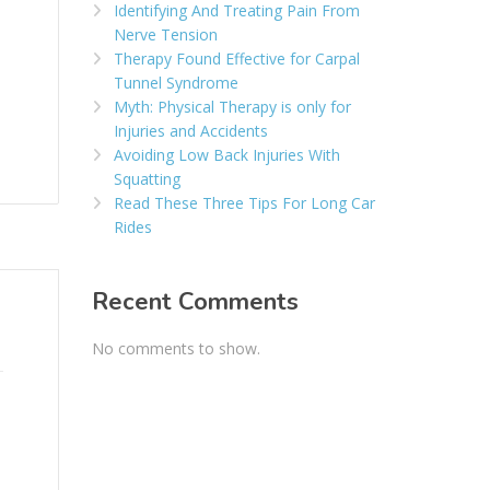
Identifying And Treating Pain From
Nerve Tension
Therapy Found Effective for Carpal
Tunnel Syndrome
Myth: Physical Therapy is only for
Injuries and Accidents
Avoiding Low Back Injuries With
Squatting
Read These Three Tips For Long Car
Rides
Recent Comments
No comments to show.