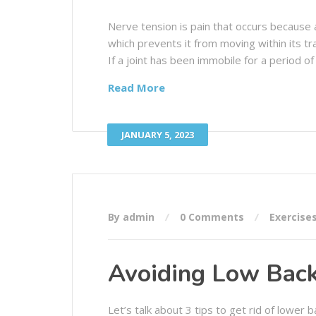
Nerve tension is pain that occurs because 
which prevents it from moving within its tra
If a joint has been immobile for a period of 
Read More
JANUARY 5, 2023
By admin
0 Comments
Exercise
Avoiding Low Back
Let’s talk about 3 tips to get rid of lower