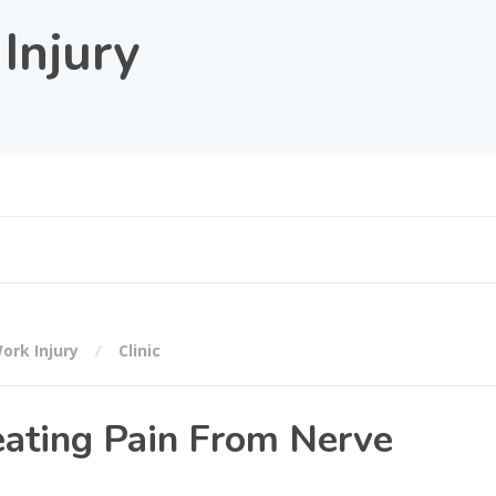
Injury
ork Injury
Clinic
eating Pain From Nerve