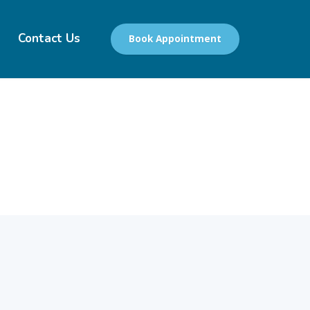
Contact Us
Book Appointment