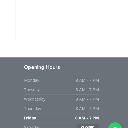
n
Opening Hours
Monday
8 AM - 7 PM
Tuesday
8 AM - 7 PM
Wednesday
8 AM - 7 PM
Thursday
8 AM - 7 PM
Friday
8 AM - 7 PM
Saturday
CLOSED