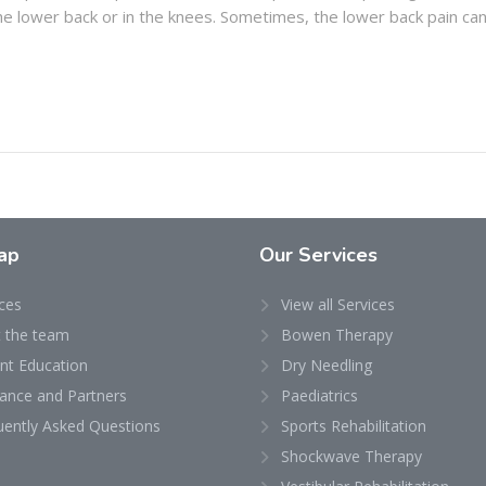
 the lower back or in the knees. Sometimes, the lower back pain ca
ap
Our Services
ces
View all Services
 the team
Bowen Therapy
ent Education
Dry Needling
rance and Partners
Paediatrics
uently Asked Questions
Sports Rehabilitation
Shockwave Therapy