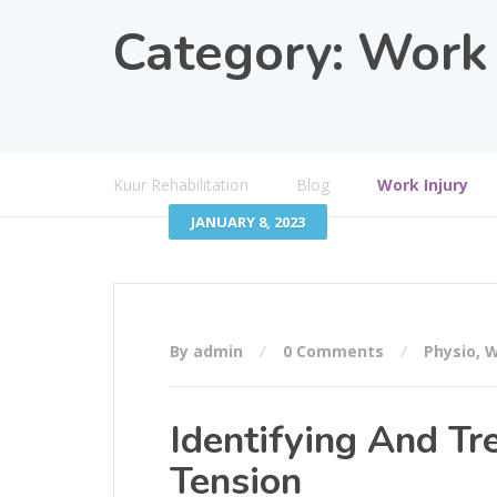
Category:
Work 
Kuur Rehabilitation
Blog
Work Injury
JANUARY 8, 2023
By admin
0 Comments
Physio
,
W
Identifying And Tr
Tension