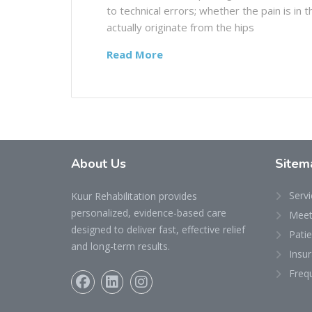
to technical errors; whether the pain is in
actually originate from the hips
Read More
About Us
Sitem
Servi
Kuur Rehabilitation provides
personalized, evidence-based care
Meet
designed to deliver fast, effective relief
Pati
and long-term results.
Insu
Freq