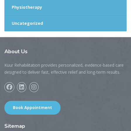
Physiotherapy
Uncategorized
About
Us
Kuur Rehabilitation provides personalized, evidence-based care
designed to deliver fast, effective relief and long-term results.
Book Appointment
Sitemap