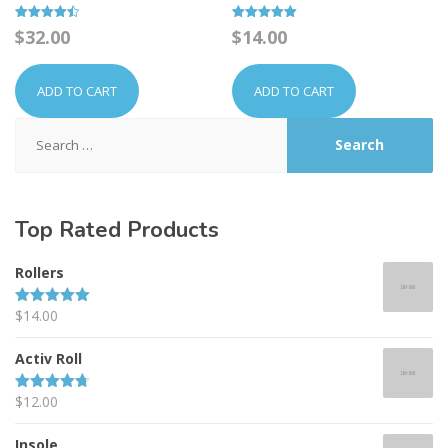
Rated
Rated
$
32.00
$
14.00
4.50
5.00
out of 5
out of 5
ADD TO CART
ADD TO CART
Search
for:
Top
Rated Products
Rollers
$
14.00
Rated
5.00
out of 5
Activ Roll
$
12.00
Rated
4.67
out of 5
Insole