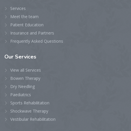
Services
Meet the team
Patient Education
Insurance and Partners
Frequently Asked Questions
Our
Services
View all Services
Bowen Therapy
Dry Needling
Paediatrics
Sports Rehabilitation
Shockwave Therapy
Vestibular Rehabilitation