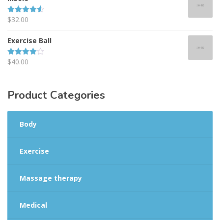
$
32.00
Rated
4.50
out of 5
Exercise Ball
$
40.00
Rated
4.00
out
of 5
Product
Categories
Body
Exercise
Massage therapy
Medical