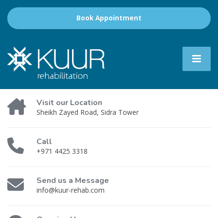
Book Appointment
Visit our Location
Sheikh Zayed Road, Sidra Tower
Call
+971 4425 3318
Send us a Message
info@kuur-rehab.com