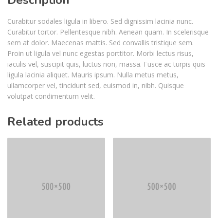
Curabitur sodales ligula in libero. Sed dignissim lacinia nunc.
Curabitur tortor. Pellentesque nibh. Aenean quam. In scelerisque
sem at dolor. Maecenas mattis. Sed convallis tristique sem.
Proin ut ligula vel nunc egestas porttitor. Morbi lectus risus,
iaculis vel, suscipit quis, luctus non, massa. Fusce ac turpis quis
ligula lacinia aliquet. Mauris ipsum. Nulla metus metus,
ullamcorper vel, tincidunt sed, euismod in, nibh. Quisque
volutpat condimentum velit.
Related products