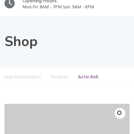
Opening Hours
Mon-Fri: 8AM - 7PM Sun: 9AM - 6PM
Shop
Kuur Rehabilitation
Products
Activ Roll