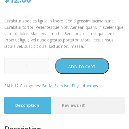
customer
ratings
Curabitur sodales ligula in libero. Sed dignissim lacinia nunc.
Curabitur tortor. Pellentesque nibh. Aenean quam. In scelerisque
sem at dolor. Maecenas mattis. Sed convallis tristique sem.
Proin ut ligula vel nunc egestas porttitor. Morbi lectus risus,
iaculis vel, suscipit quis, luctus non, massa.
Activ
ADD TO CART
Roll
quantity
SKU:
12
Categories:
Body
,
Exercise
,
Physiotherapy
Description
Reviews (3)
Description