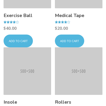
Exercise Ball
Medical Tape
Rated
Rated
$
40.00
$
20.00
4.00
4.00
out of 5
out of 5
ADD TO CART
ADD TO CART
Insole
Rollers