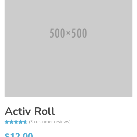
Activ Roll
(
3
customer reviews)
Rated
3
4.67
$
12.00
out of 5
based on