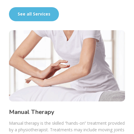
See all Services
Manual Therapy
Manual therapy is the skilled “hands-on” treatment provided
by a physiotherapist. Treatments may include moving joints