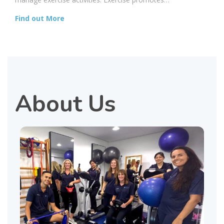
Find out More
About Us