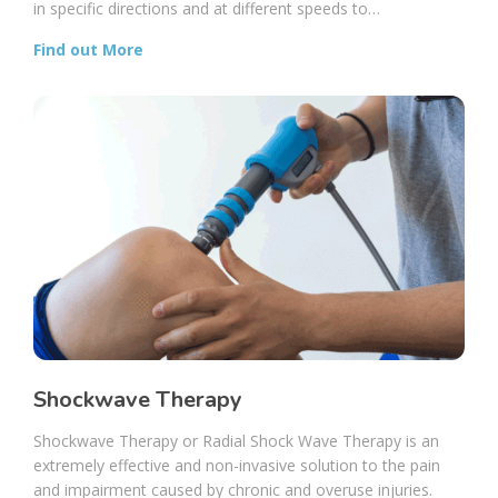
in specific directions and at different speeds to…
Find out More
Shockwave Therapy
Shockwave Therapy or Radial Shock Wave Therapy is an
extremely effective and non-invasive solution to the pain
and impairment caused by chronic and overuse injuries.