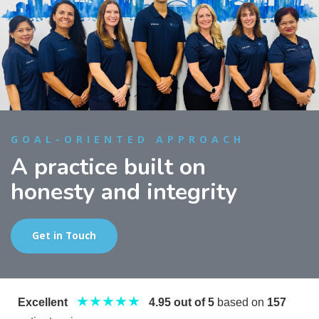
GOAL-ORIENTED APPROACH
A practice built on
honesty and integrity
Get in Touch
★★★★★
Excellent
4.95 out of 5
based on
157