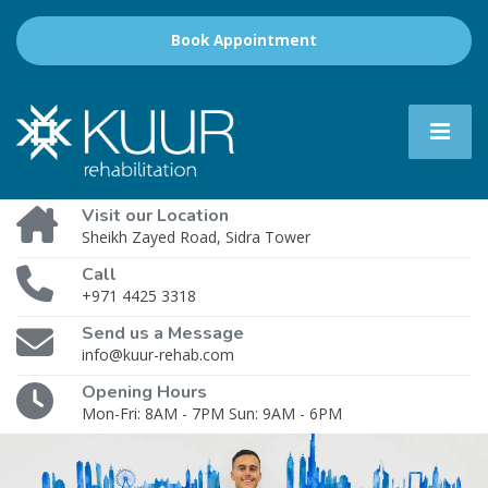
Book Appointment
Visit our Location
Sheikh Zayed Road, Sidra Tower
Call
+971 4425 3318
Send us a Message
info@kuur-rehab.com
Opening Hours
Mon-Fri: 8AM - 7PM Sun: 9AM - 6PM