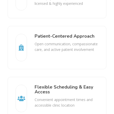
licensed & highly experienced
Patient-Centered Approach
Open communication, compassionate
care, and active patient involvement
Flexible Scheduling & Easy
Access
Convenient appointment times and
accessible clinic location