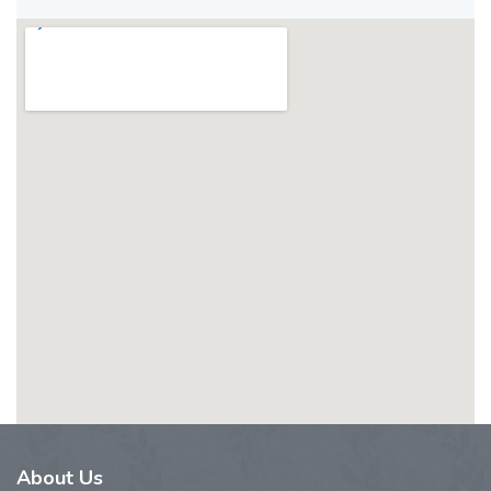
About Us