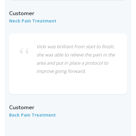
Customer
Neck Pain Treatment
Vicki was brilliant from start to finish,
she was able to relieve the pain in the
area and put in place a protocol to
improve going forward.
Customer
Back Pain Treatment