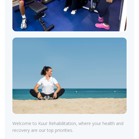
Welcome to Kuur Rehabilitation, where your health and
recovery are our top priorities.