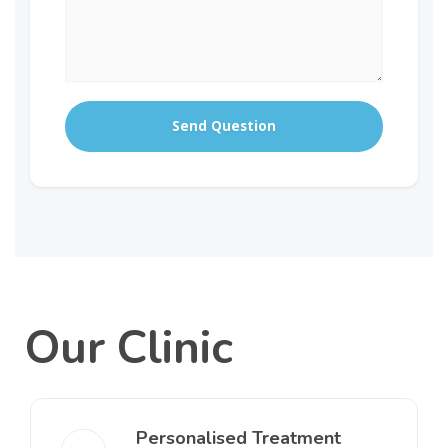
Our Clinic
Personalised Treatment