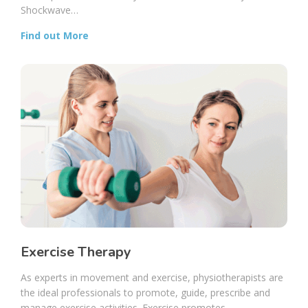
Shockwave…
Find out More
Exercise Therapy
As experts in movement and exercise, physiotherapists are
the ideal professionals to promote, guide, prescribe and
manage exercise activities. Exercise promotes…