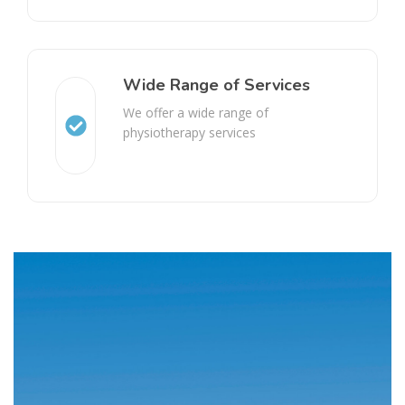
Wide Range of Services
We offer a wide range of
physiotherapy services