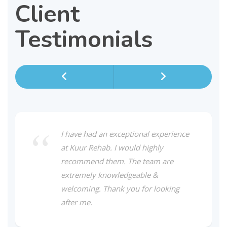
Client
Testimonials
I have had an exceptional experience
at Kuur Rehab. I would highly
recommend them. The team are
extremely knowledgeable &
welcoming. Thank you for looking
after me.