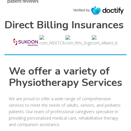
patient reviews
Verified by
Direct Billing Insurances
We offer a variety of
Physiotherapy Services
We are proud to offer a wide range of comprehensive
services to meet the needs of adults, seniors, and pediatric
patients. Our team of professional caregivers specialize in
providing personalized medical care, rehabilitative therapy
and companion assistance.