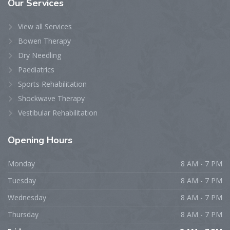
Our Services
View all Services
Bowen Therapy
Dry Needling
Paediatrics
Sports Rehabilitation
Shockwave Therapy
Vestibular Rehabilitation
Opening Hours
Monday
8 AM - 7 PM
Tuesday
8 AM - 7 PM
Wednesday
8 AM - 7 PM
Thursday
8 AM - 7 PM