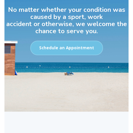
No matter whether your condition was
caused by a sport, work
accident or otherwise, we welcome the
chance to serve you.
Schedule an Appointment