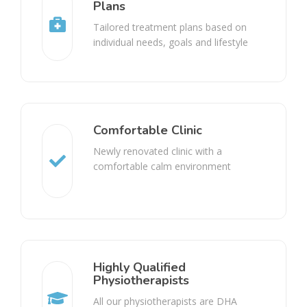
Plans
Tailored treatment plans based on
individual needs, goals and lifestyle
Comfortable Clinic
Newly renovated clinic with a
comfortable calm environment
Highly Qualified
Physiotherapists
All our physiotherapists are DHA