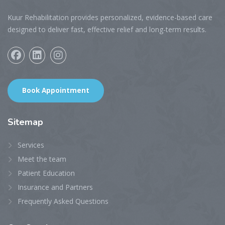
Kuur Rehabilitation provides personalized, evidence-based care
designed to deliver fast, effective relief and long-term results.
Book Appointment
Sitemap
Services
Meet the team
Patient Education
Insurance and Partners
Frequently Asked Questions