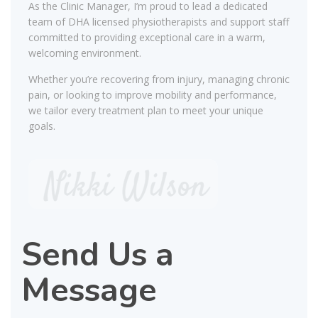
As the Clinic Manager, I’m proud to lead a dedicated
team of DHA licensed physiotherapists and support staff
committed to providing exceptional care in a warm,
welcoming environment.
Whether you’re recovering from injury, managing chronic
pain, or looking to improve mobility and performance,
we tailor every treatment plan to meet your unique
goals.
Send Us a
Message